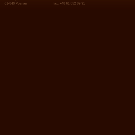
61-840 Poznań
fax. +48 61 852 89 91