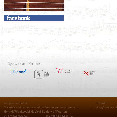
Sponsors and Partners
All rights reserved
Kontakt:
Materials and content stored on the site are the property of
biuro@wieniawsk
Henryk Wieniawski Musical Society of Poznan
st. Świętosławska 7
tel. +48 61 852 26 42