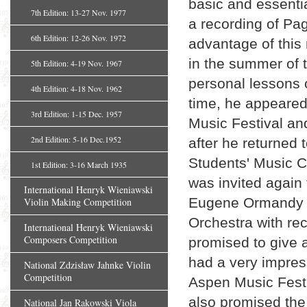
basic and essentia
7th Edition: 13-27 Nov. 1977
a recording of Pa
6th Edition: 12-26 Nov. 1972
advantage of this 
in the summer of 
5th Edition: 4-19 Nov. 1967
personal lessons 
4th Edition: 4-18 Nov. 1962
time, he appeared 
3rd Edition: 1-15 Dec. 1957
Music Festival an
2nd Edition: 5-16 Dec.1952
after he returned 
Students' Music C
1st Edition: 3-16 March 1935
was invited again
International Henryk Wieniawski
Eugene Ormandy a
Violin Making Competition
Orchestra with re
International Henryk Wieniawski
Composers Competition
promised to give a
had a very impress
National Zdzisław Jahnke Violin
Competition
Aspen Music Festi
also promised the 
National Jan Rakowski Viola