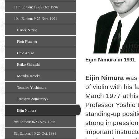
11th Edition: 12-27 Oct. 1996
10th Edition: 9-23 Nov. 1991
Bartek Nizioł
Piotr Pławner
Chie Abiko
Eijin Nimura in 1991.
Reiko Shiraishi
Monika Jarecka
Eijin Nimura
was 
of violin with his 
Tomoko Yoshimura
March 1977 at his 
Jarosław Żołnierczyk
Professor Yoshio 
Eijin Nimura
standing-up positi
9th Edition: 8-23 Nov. 1986
strong impression
important instruct
8th Edition: 10-25 Oct. 1981