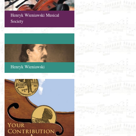
Henryk Wieniawski Musical
Society
Henryk Wieniawski