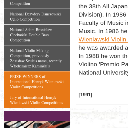
Competition
the 38th All Japa
National Dezydery Danczowski
Division). In 1986
Cello Competition
Faculty of Music i
National Adam Bronisław
Music. In 1986 he 
Ciechański Double Bass
Wieniawski Violin
Competition
he was awarded a d
National Violin Making
In 1988 he won th
Competition, previously
Zdzisław Szulc's name, recently
Violino 'Premio Pa
Włodzimierz Kamiński's
National Universit
PRIZE-WINNERS of
International Henryk Wieniawski
Violin Competitions
[1991]
Jury of International Henryk
Wieniawski Violin Competitions