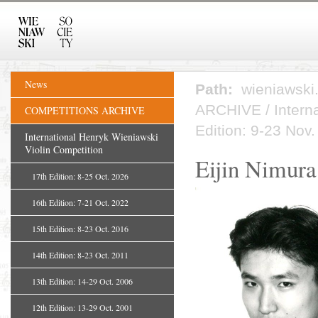
News
Path:
wieniawski
ARCHIVE
/
Intern
COMPETITIONS ARCHIVE
Edition: 9-23 Nov
International Henryk Wieniawski
Violin Competition
Eijin Nimura
17th Edition: 8-25 Oct. 2026
16th Edition: 7-21 Oct. 2022
15th Edition: 8-23 Oct. 2016
14th Edition: 8-23 Oct. 2011
13th Edition: 14-29 Oct. 2006
12th Edition: 13-29 Oct. 2001